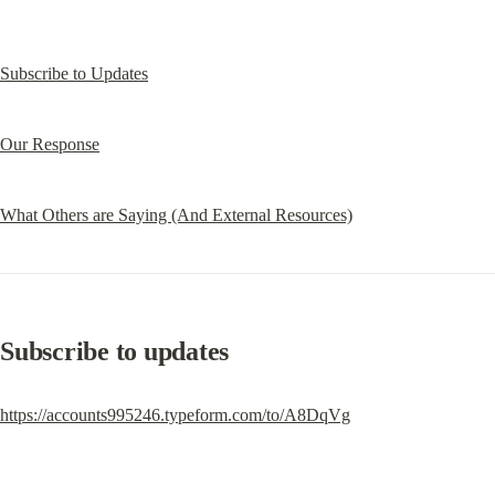
Subscribe to Updates
Our Response
What Others are Saying (And External Resources)
Subscribe to updates
https://accounts995246.typeform.com/to/A8DqVg