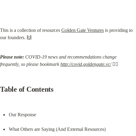
This is a collection of resources 
Golden Gate Ventures
 is providing to 
our founders. 🙌
Please note:
 COVID-19 news and recommendations change 
frequently, so please bookmark 
http://covid.goldengate.vc/
 🏃‍♀️
Table of Contents
Our Response
What Others are Saying (And External Resources)